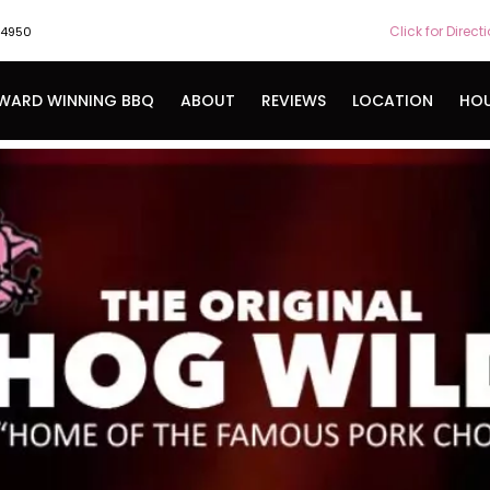
Click for Direct
-4950
WARD WINNING BBQ
ABOUT
REVIEWS
LOCATION
HO