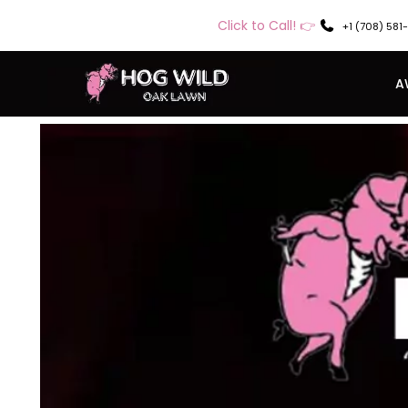
Click to Call! 👉
+1 (708) 581
A