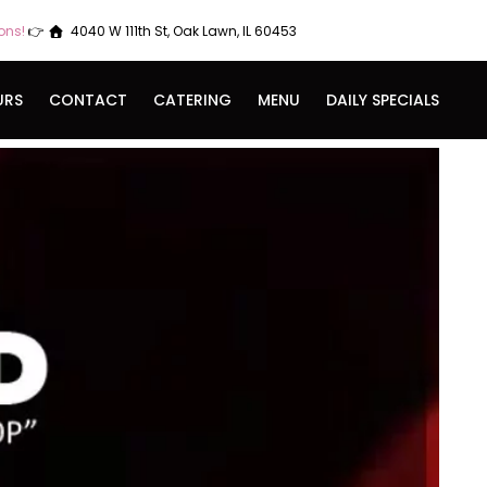
ions!
👉
4040 W 111th St, Oak Lawn, IL 60453
URS
CONTACT
CATERING
MENU
DAILY SPECIALS